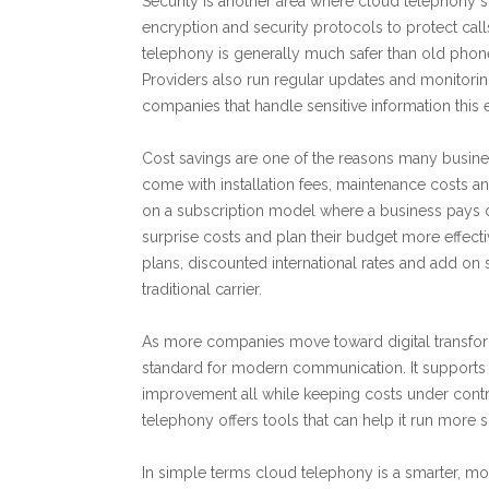
Security is another area where cloud telephony 
encryption and security protocols to protect call
telephony is generally much safer than old phon
Providers also run regular updates and monitoring
companies that handle sensitive information this e
Cost savings are one of the reasons many busine
come with installation fees, maintenance costs 
on a subscription model where a business pays o
surprise costs and plan their budget more effecti
plans, discounted international rates and add on
traditional carrier.
As more companies move toward digital transfor
standard for modern communication. It supports
improvement all while keeping costs under contro
telephony offers tools that can help it run more
In simple terms cloud telephony is a smarter, m