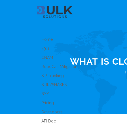
Home
E911
CNAM
WHAT IS C
RoboCall Mitigation
SIP Trunking
STIR/SHAKEN
8YY
Pricing
Developers
API Doc