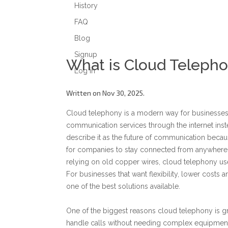
History
FAQ
Blog
Signup
What is Cloud Teleph
Log in
Written on Nov 30, 2025.
Cloud telephony is a modern way for businesse
communication services through the internet inst
describe it as the future of communication becaus
for companies to stay connected from anywhere. 
relying on old copper wires, cloud telephony uses 
For businesses that want flexibility, lower cost
one of the best solutions available.
One of the biggest reasons cloud telephony is gr
handle calls without needing complex equipment