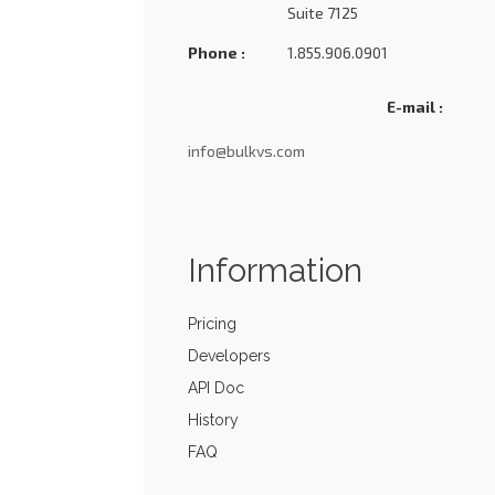
Suite 7125
Phone :
1.855.906.0901
E-mail :
info@bulkvs.com
Information
Pricing
Developers
API Doc
History
FAQ