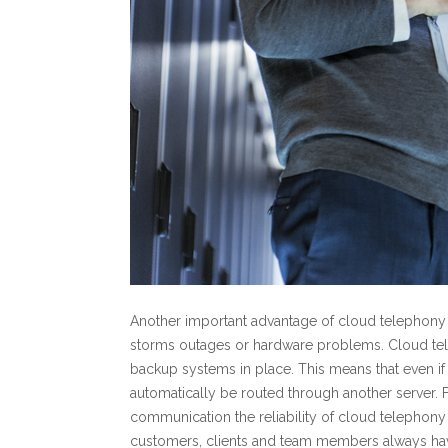
Another important advantage of cloud telephony is
storms outages or hardware problems. Cloud tel
backup systems in place. This means that even i
automatically be routed through another server.
communication the reliability of cloud telephony 
customers, clients and team members always hav