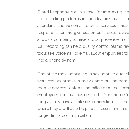
Cloud telephony is also known for improving t
cloud calling platforms include features like cal
attendants and voicemail to email services. These 
respond faster and give customers a better over
allows a company to have a local presence in diffe
Call recording can help quality control teams re
tools like voicemail to email allow employees t
into a phone system.
One of the most appealing things about cloud te
work has become extremely common and compan
mobile devices, laptops and office phones. Beca
employees can take business calls from home fr
long as they have an internet connection. This h
where they are. It also helps businesses hire tale
longer limits communication.