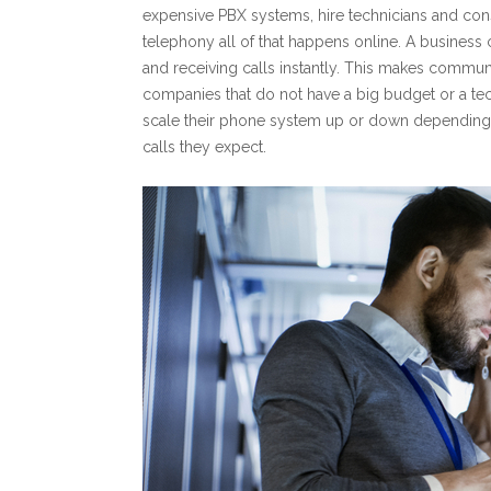
expensive PBX systems, hire technicians and cons
telephony all of that happens online. A business 
and receiving calls instantly. This makes commu
companies that do not have a big budget or a tech
scale their phone system up or down dependi
calls they expect.