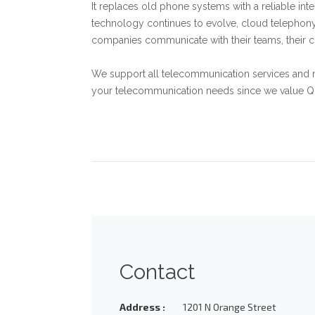
It replaces old phone systems with a reliable int
technology continues to evolve, cloud telephony 
companies communicate with their teams, their 
We support all telecommunication services and 
your telecommunication needs since we value Qual
Contact
Address :
1201 N Orange Street