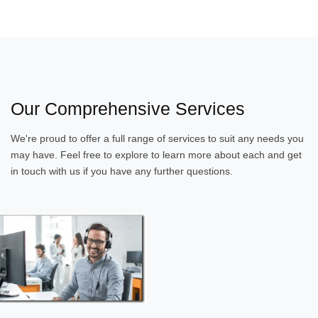
Our Comprehensive Services
We're proud to offer a full range of services to suit any needs you
may have. Feel free to explore to learn more about each and get
in touch with us if you have any further questions.