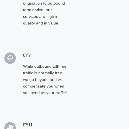
origination to outbound
termination, our
services are high in
quality and in value.
8YY
While outbound toll-free
traffic is normally free,
we go beyond and will
compensate you when
you send us your traffic!
E911