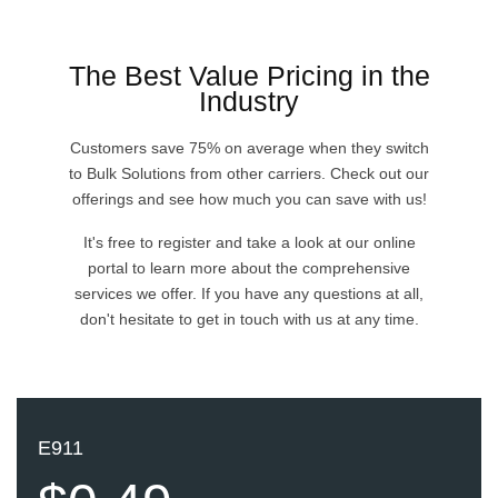
Pricing
The Best Value Pricing in the
Industry
Developers
Customers save 75% on average when they switch
to Bulk Solutions from other carriers. Check out our
API Doc
offerings and see how much you can save with us!
It's free to register and take a look at our online
History
portal to learn more about the comprehensive
services we offer. If you have any questions at all,
FAQ
don't hesitate to get in touch with us at any time.
Blog
Signup
E911
Log in