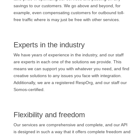
savings to our customers. We go above and beyond, for
example, even compensating customers for outbound toll-
free traffic where is may just be free with other services.
Experts in the industry
We have years of experience in the industry, and our staff
are experts in each one of the solutions we provide. This
means we can support you with whatever you need, and find
creative solutions to any issues you face with integration.
Additionally, we are a registered RespOrg, and our staff our
Somos-certified.
Flexibility and freedom
Our services are comprehensive and complete, and our API
is designed in such a way that it offers complete freedom and