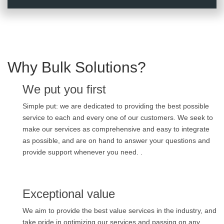
Why Bulk Solutions?
We put you first
Simple put: we are dedicated to providing the best possible
service to each and every one of our customers. We seek to
make our services as comprehensive and easy to integrate
as possible, and are on hand to answer your questions and
provide support whenever you need. .
Exceptional value
We aim to provide the best value services in the industry, and
take pride in optimizing our services and passing on any