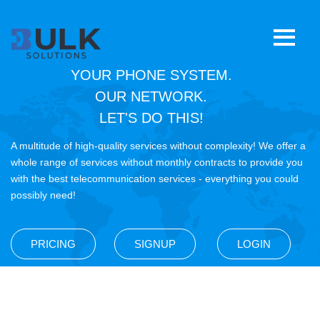
YOUR PHONE SYSTEM.
Home
OUR NETWORK.
LET'S DO THIS!
E911
A multitude of high-quality services without complexity! We offer a
CNAM
whole range of services without monthly contracts to provide you
with the best telecommunication services - everything you could
possibly need!
RoboCall Mitigation
SIP Trunking
PRICING
SIGNUP
LOGIN
STIR/SHAKEN
8YY