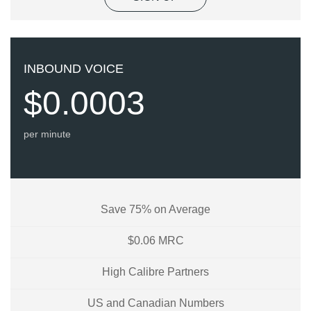
INBOUND VOICE
$0.0003
per minute
Save 75% on Average
$0.06 MRC
High Calibre Partners
US and Canadian Numbers