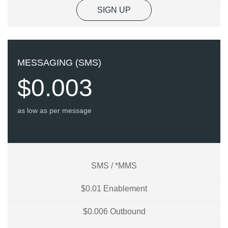
SIGN UP
MESSAGING (SMS)
$0.003
as low as per message
SMS / *MMS
$0.01 Enablement
$0.006 Outbound