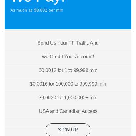
As much as $0.002 per min
Send Us Your TF Traffic And
we Credit Your Account!
$0.0012 for 1 to 99,999 min
$0.0016 for 100,000 to 999,999 min
$0.0020 for 1,000,000+ min
USA and Canadian Access
SIGN UP