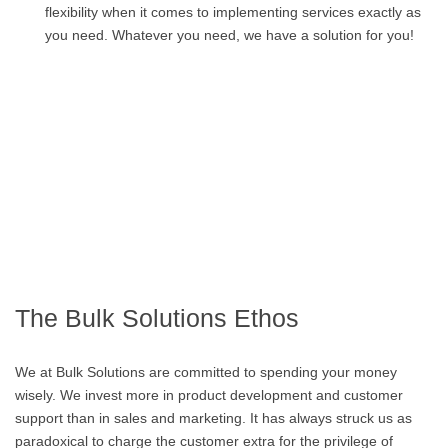
flexibility when it comes to implementing services exactly as
you need. Whatever you need, we have a solution for you!
The Bulk Solutions Ethos
We at Bulk Solutions are committed to spending your money
wisely. We invest more in product development and customer
support than in sales and marketing. It has always struck us as
paradoxical to charge the customer extra for the privilege of