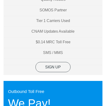
SOMOS Partner
Tier 1 Carriers Used
CNAM Updates Available
$0.14 MRC Toll Free
SMS / MMS
SIGN UP
Outbound Toll Free
We Pay!