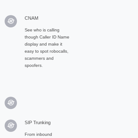
CNAM
See who is calling
though Caller ID Name
display and make it
easy to spot robocalls,
scammers and
spoofers.
SIP Trunking
From inbound