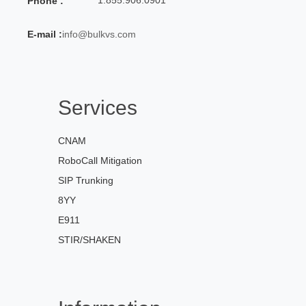
Phone :
E-mail :
info@bulkvs.com
Services
CNAM
RoboCall Mitigation
SIP Trunking
8YY
E911
STIR/SHAKEN