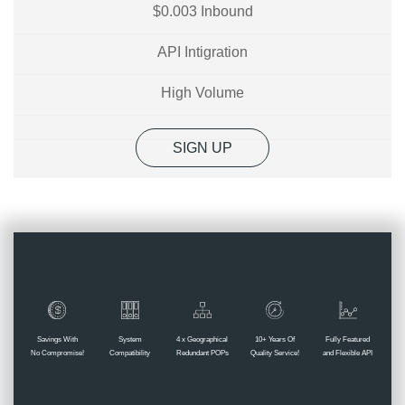
$0.003 Inbound
API Intigration
High Volume
SIGN UP
Savings With
System
4 x Geographical
10+ Years Of
Fully Featured
No Compromise!
Compatibility
Redundant POPs
Quality Service!
and Flexible API