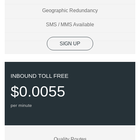
Geographic Redundancy
SMS / MMS Available
SIGN UP
INBOUND TOLL FREE
$0.0055
per minute
Quality Routes