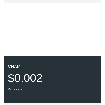
CNAM
$0.002
per query