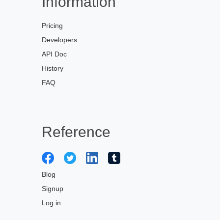
Information
Pricing
Developers
API Doc
History
FAQ
Reference
Blog
Signup
Log in