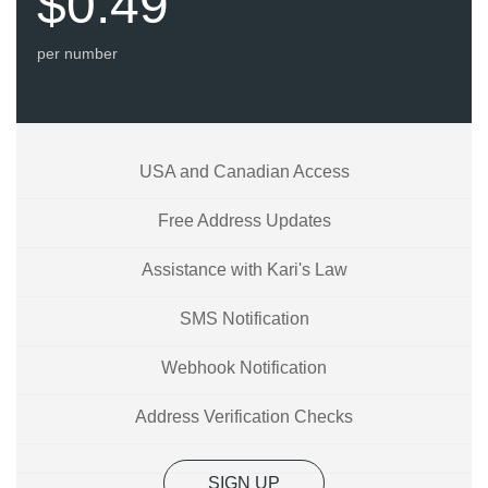
$0.49
per number
USA and Canadian Access
Free Address Updates
Assistance with Kari's Law
SMS Notification
Webhook Notification
Address Verification Checks
SIGN UP