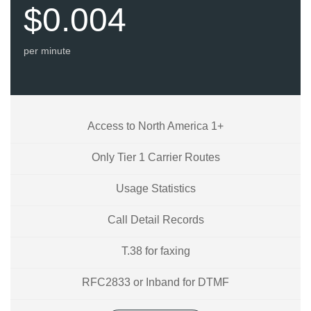
$0.004
per minute
Access to North America 1+
Only Tier 1 Carrier Routes
Usage Statistics
Call Detail Records
T.38 for faxing
RFC2833 or Inband for DTMF