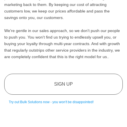
marketing back to them. By keeping our cost of attracting
customers low, we keep our prices affordable and pass the
savings onto you, our customers.
We're gentle in our sales approach, so we don't push our people
to push you. You won't find us trying to endlessly upsell you, or
buying your loyalty through multi-year contracts. And with growth
that regularly outstrips other service providers in the industry, we
are completely confident that this is the right model for us..
SIGN UP
Try out Bulk Solutions now - you won't be disappointed!