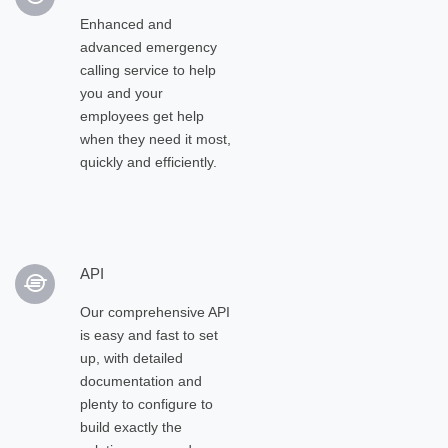
Enhanced and
advanced emergency
calling service to help
you and your
employees get help
when they need it most,
quickly and efficiently.
API
Our comprehensive API
is easy and fast to set
up, with detailed
documentation and
plenty to configure to
build exactly the