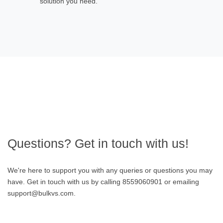
solution you need.
Questions? Get in touch with us!
We're here to support you with any queries or questions you may
have. Get in touch with us by calling 8559060901 or emailing
support@bulkvs.com.