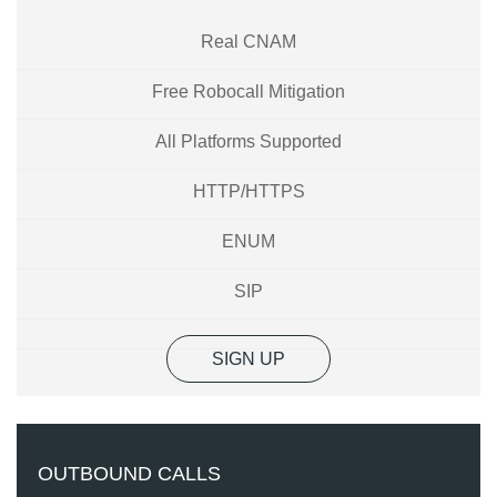
Real CNAM
Free Robocall Mitigation
All Platforms Supported
HTTP/HTTPS
ENUM
SIP
SIGN UP
OUTBOUND CALLS