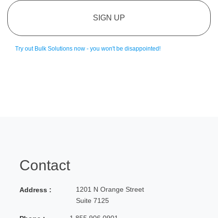
SIGN UP
Try out Bulk Solutions now - you won't be disappointed!
Contact
1201 N Orange Street
Address :
Suite 7125
1.855.906.0901