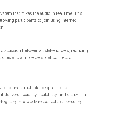
ystem that mixes the audio in real time. This
lowing participants to join using internet
on.
 discussion between all stakeholders, reducing
bal cues and a more personal connection
y to connect multiple people in one
ivers flexibility, scalability, and clarity in a
integrating more advanced features, ensuring