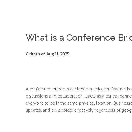
What is a Conference Bri
Written on Aug 11, 2025.
A conference bridge is a telecommunication feature that 
discussions and collaboration. It acts as a central conne
everyone to be in the same physical location. Business
updates, and collaborate effectively regardless of geog