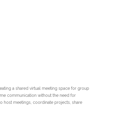
reating a shared virtual meeting space for group
al time communication without the need for
o host meetings, coordinate projects, share