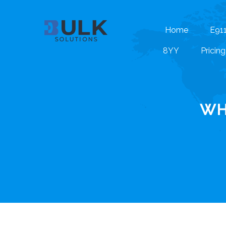
Home
E91
8YY
Pricing
WH