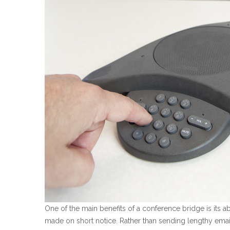
One of the main benefits of a conference bridge is its a
made on short notice. Rather than sending lengthy email 