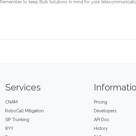
Remember to keep Bulk Solutions in mind for your telecommunication
Services
Informati
CNAM
Pricing
RoboCall Mitigation
Developers
SIP Trunking
API Doc
8YY
History