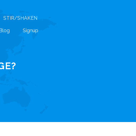
STIR/SHAKEN
Blog
Signup
GE?