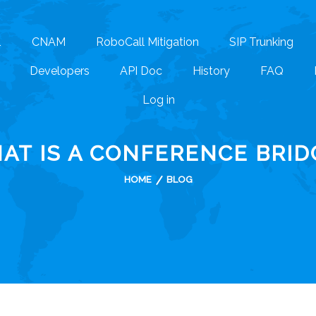
1
CNAM
RoboCall Mitigation
SIP Trunking
Developers
API Doc
History
FAQ
Log in
AT IS A CONFERENCE BRID
HOME
BLOG