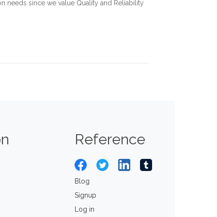
 needs since we value Quality and Reliability
on
Reference
Blog
Signup
Log in