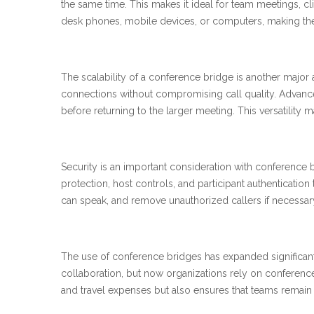
the same time. This makes it ideal for team meetings, cli
desk phones, mobile devices, or computers, making the
The scalability of a conference bridge is another majo
connections without compromising call quality. Advance
before returning to the larger meeting. This versatility 
Security is an important consideration with conference 
protection, host controls, and participant authentication 
can speak, and remove unauthorized callers if necessa
The use of conference bridges has expanded significantl
collaboration, but now organizations rely on conferenc
and travel expenses but also ensures that teams remai