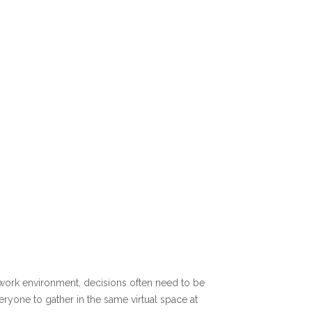
ng work environment, decisions often need to be
eryone to gather in the same virtual space at