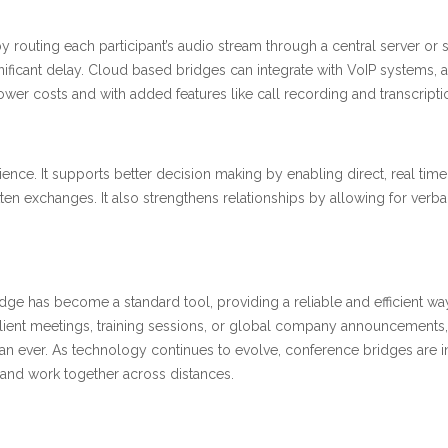
routing each participant’s audio stream through a central server or s
nificant delay. Cloud based bridges can integrate with VoIP systems, al
lower costs and with added features like call recording and transcripti
ce. It supports better decision making by enabling direct, real time
ten exchanges. It also strengthens relationships by allowing for ver
e has become a standard tool, providing a reliable and efficient wa
ent meetings, training sessions, or global company announcements, it del
han ever. As technology continues to evolve, conference bridges are 
and work together across distances.