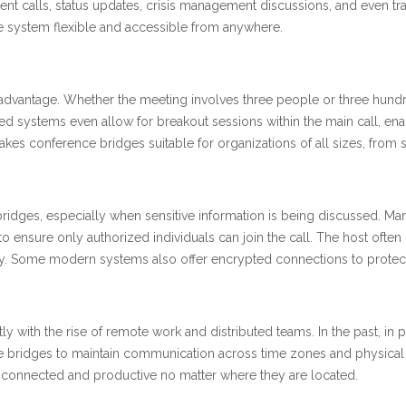
ent calls, status updates, crisis management discussions, and even trai
 system flexible and accessible from anywhere.
r advantage. Whether the meeting involves three people or three hund
d systems even allow for breakout sessions within the main call, ena
makes conference bridges suitable for organizations of all sizes, from
bridges, especially when sensitive information is being discussed. M
to ensure only authorized individuals can join the call. The host often
ry. Some modern systems also offer encrypted connections to protect
y with the rise of remote work and distributed teams. In the past, in
e bridges to maintain communication across time zones and physical 
n connected and productive no matter where they are located.