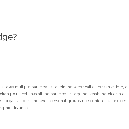
dge?
allows multiple participants to join the same call at the same time, c
ction point that links all the participants together, enabling clear, re
es, organizations, and even personal groups use conference bridges t
raphic distance.