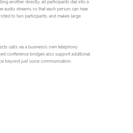
ng another directly, all participants dial into a
e audio streams so that each person can hear
tricted to two participants, and makes large
cts calls via a business’s own telephony
ased conference bridges also support additional
ience beyond just voice communication.