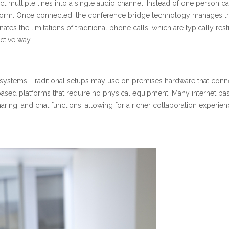
t multiple lines into a single audio channel. Instead of one person calli
tform. Once connected, the conference bridge technology manages th
ates the limitations of traditional phone calls, which are typically res
ctive way.
systems. Traditional setups may use on premises hardware that conne
 based platforms that require no physical equipment. Many internet b
 sharing, and chat functions, allowing for a richer collaboration exper