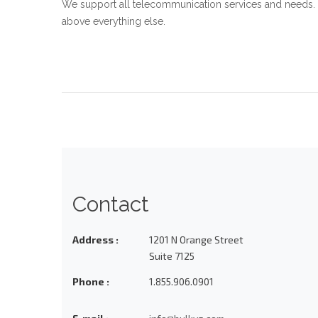
We support all telecommunication services and needs. 
above everything else.
Contact
Address :
1201 N Orange Street
Suite 7125
Phone :
1.855.906.0901