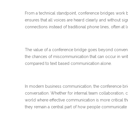
From a technical standpoint, conference bridges work by 
ensures that all voices are heard clearly and without sig
connections instead of traditional phone lines, often at 
The value of a conference bridge goes beyond convenien
the chances of miscommunication that can occur in writ
compared to text based communication alone.
In modern business communication, the conference bridg
conversation. Whether for internal team collaboration, cli
world where effective communication is more critical t
they remain a central part of how people communicate 