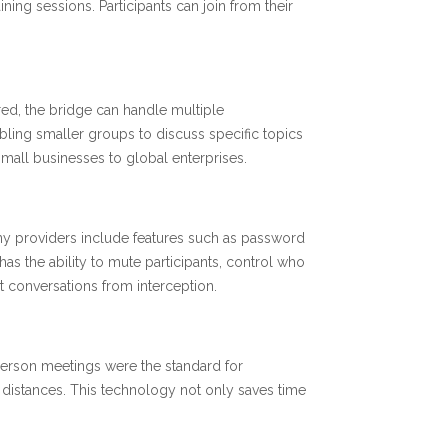
ning sessions. Participants can join from their
red, the bridge can handle multiple
bling smaller groups to discuss specific topics
 small businesses to global enterprises.
any providers include features such as password
 has the ability to mute participants, control who
 conversations from interception.
 person meetings were the standard for
distances. This technology not only saves time