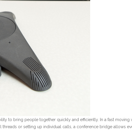
bility to bring people together quickly and efficiently. In a fast movi
threads or setting up individual calls, a conference bridge allows ev