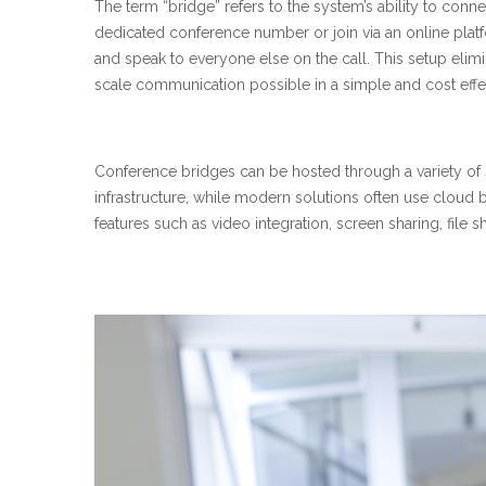
The term “bridge” refers to the system’s ability to connec
dedicated conference number or join via an online pla
and speak to everyone else on the call. This setup elimin
scale communication possible in a simple and cost effe
Conference bridges can be hosted through a variety of 
infrastructure, while modern solutions often use cloud
features such as video integration, screen sharing, file