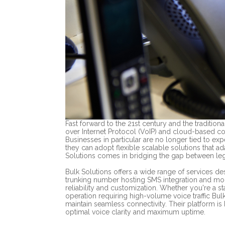
Fast forward to the 21st century and the traditiona
over Internet Protocol (VoIP) and cloud-based c
Businesses in particular are no longer tied to expe
they can adopt flexible scalable solutions that ad
Solutions comes in bridging the gap between l
Bulk Solutions offers a wide range of services d
trunking number hosting SMS integration and mor
reliability and customization. Whether you're a 
operation requiring high-volume voice traffic Bu
maintain seamless connectivity. Their platform is 
optimal voice clarity and maximum uptime.