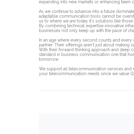
expanding into new markets or enhancing team c
As we continue to advance into a future dominate
adaptable communication tools cannot be oversta
us to where we are today it's solutions like those 
By combining technical expertise innovative infras
businesses not only keep up with the pace of cha
In an age where every second counts and every c
partner. Their offerings aren't just about making
With their forward-thinking approach and deep c
standard in business communication one that hono
tomorrow.
We support all telecommunication services and 
your telecommunication needs since we value Qual