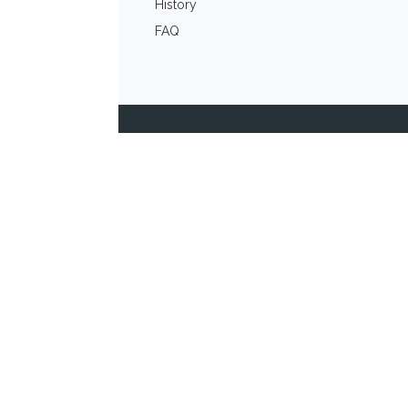
History
FAQ