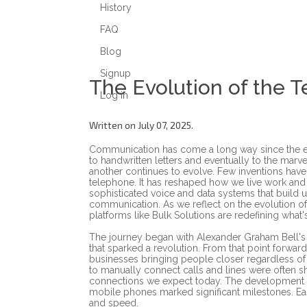
History
FAQ
Blog
Signup
The Evolution of the 
Log in
Written on July 07, 2025.
Communication has come a long way since the ea
to handwritten letters and eventually to the marv
another continues to evolve. Few inventions hav
telephone. It has reshaped how we live work and 
sophisticated voice and data systems that build u
communication. As we reflect on the evolution 
platforms like Bulk Solutions are redefining what
The journey began with Alexander Graham Bell's 
that sparked a revolution. From that point forwa
businesses bringing people closer regardless of
to manually connect calls and lines were often sh
connections we expect today. The development o
mobile phones marked significant milestones. Eac
and speed.