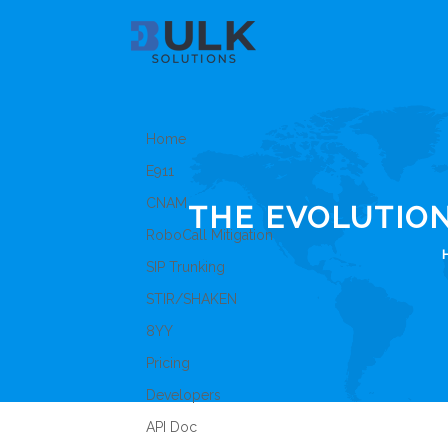
Home
E911
CNAM
THE EVOLUTIO
RoboCall Mitigation
SIP Trunking
STIR/SHAKEN
8YY
Pricing
Developers
API Doc