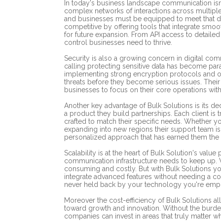
In today's business landscape communication isn'
complex networks of interactions across multip
and businesses must be equipped to meet that d
competitive by offering tools that integrate smoo
for future expansion. From API access to detailed c
control businesses need to thrive.
Security is also a growing concern in digital co
calling protecting sensitive data has become para
implementing strong encryption protocols and off
threats before they become serious issues. Their
businesses to focus on their core operations with
Another key advantage of Bulk Solutions is its de
a product they build partnerships. Each client is t
crafted to match their specific needs. Whether y
expanding into new regions their support team is r
personalized approach that has earned them the t
Scalability is at the heart of Bulk Solution's val
communication infrastructure needs to keep up. W
consuming and costly. But with Bulk Solutions 
integrate advanced features without needing a co
never held back by your technology you're emp
Moreover the cost-efficiency of Bulk Solutions a
toward growth and innovation. Without the burd
companies can invest in areas that truly matter 