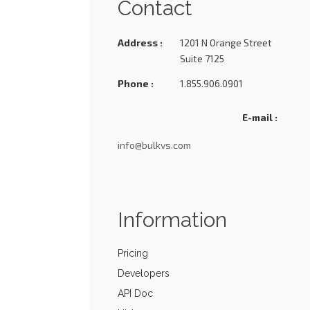
Contact
Address :
1201 N Orange Street
Suite 7125
Phone :
1.855.906.0901
E-mail :
info@bulkvs.com
Information
Pricing
Developers
API Doc