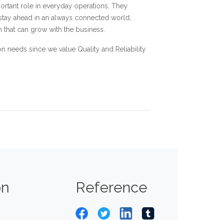
mportant role in everyday operations. They
 stay ahead in an always connected world,
 that can grow with the business.
 needs since we value Quality and Reliability
on
Reference