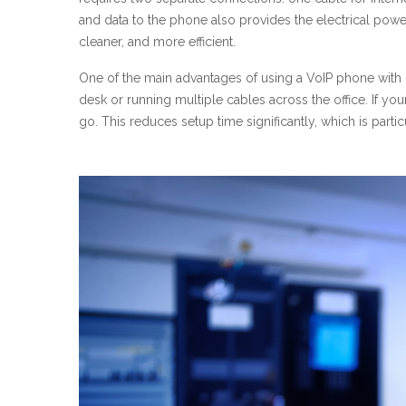
and data to the phone also provides the electrical powe
cleaner, and more efficient.
One of the main advantages of using a VoIP phone with Po
desk or running multiple cables across the office. If you
go. This reduces setup time significantly, which is part