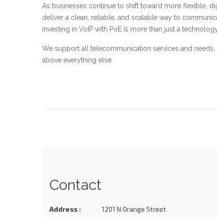
As businesses continue to shift toward more flexible, dig
deliver a clean, reliable, and scalable way to communic
investing in VoIP with PoE is more than just a technolo
We support all telecommunication services and needs. 
above everything else.
Contact
Address :
1201 N Orange Street