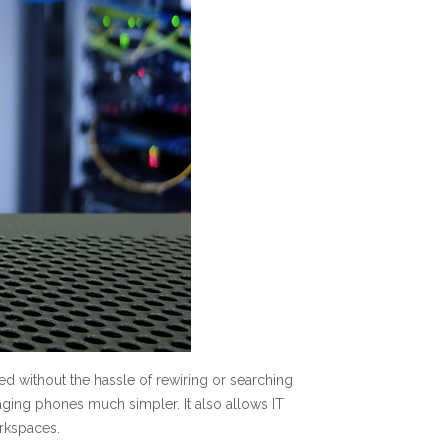
ed without the hassle of rewiring or searching
aging phones much simpler. It also allows IT
rkspaces.