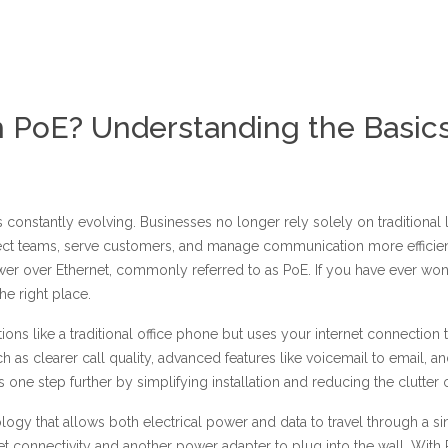
h PoE? Understanding the Basic
nstantly evolving. Businesses no longer rely solely on traditional l
ect teams, serve customers, and manage communication more efficien
wer over Ethernet, commonly referred to as PoE. If you have ever won
he right place.
tions like a traditional office phone but uses your internet connection
s clearer call quality, advanced features like voicemail to email, and 
one step further by simplifying installation and reducing the clutter o
ology that allows both electrical power and data to travel through a s
t connectivity and another power adapter to plug into the wall. With 