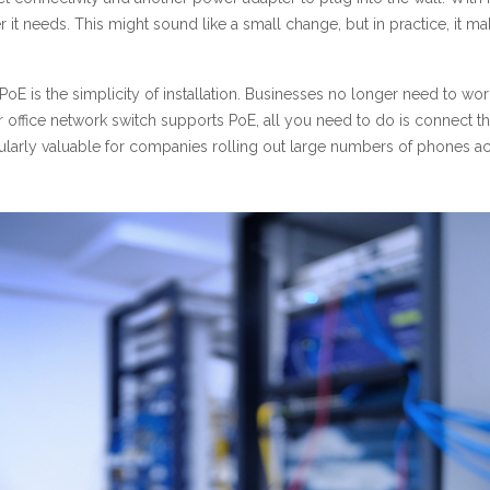
r it needs. This might sound like a small change, but in practice, i
E is the simplicity of installation. Businesses no longer need to worr
r office network switch supports PoE, all you need to do is connect the
icularly valuable for companies rolling out large numbers of phones acr