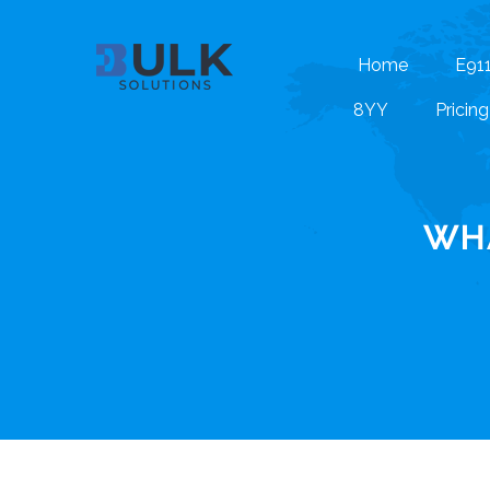
Home
E91
8YY
Pricing
WHA