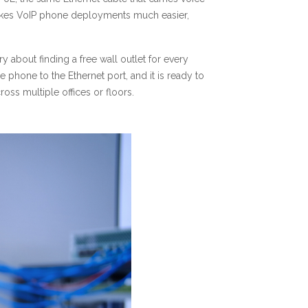
t makes VoIP phone deployments much easier,
y about finding a free wall outlet for every
 phone to the Ethernet port, and it is ready to
oss multiple offices or floors.