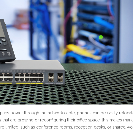
upplies power through the network cable, phones can be easily relocat
s that are growing or reconfiguring their office space, this makes man
re limited, such as conference rooms, reception desks, or shared wo