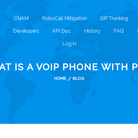
1
CNAM
RoboCall Mitigation
SIP Trunking
Developers
API Doc
History
FAQ
Log in
T IS A VOIP PHONE WITH 
HOME
BLOG