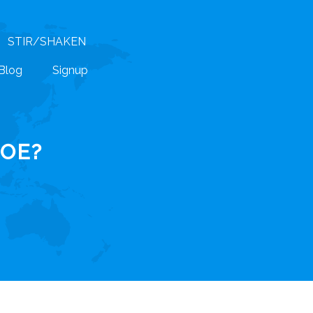
STIR/SHAKEN
Blog
Signup
POE?