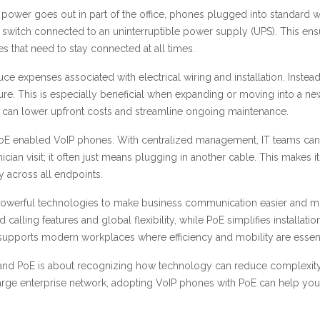
if the power goes out in part of the office, phones plugged into standar
switch connected to an uninterruptible power supply (UPS). This ens
es that need to stay connected at all times.
expenses associated with electrical wiring and installation. Instead of
cture. This is especially beneficial when expanding or moving into a n
 can lower upfront costs and streamline ongoing maintenance.
 of PoE enabled VoIP phones. With centralized management, IT teams ca
ician visit; it often just means plugging in another cable. This makes
y across all endpoints.
owerful technologies to make business communication easier and more 
alling features and global flexibility, while PoE simplifies install
t supports modern workplaces where efficiency and mobility are essent
P and PoE is about recognizing how technology can reduce complexity
large enterprise network, adopting VoIP phones with PoE can help yo