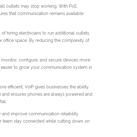
d wall outlets may stop working. With PoE,
ures that communication remains available
 hiring electricians to run additional outlets,
ew office space. By reducing the complexity of
n monitor, configure, and secure devices more
 it easier to grow your communication system in
efficient. VoIP gives businesses the ability
ation and ensures phones are always powered and
ial.
 and improve communication reliability.
ur team stay connected while cutting down on