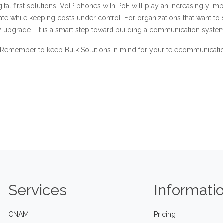
ital first solutions, VoIP phones with PoE will play an increasingly i
ate while keeping costs under control. For organizations that want to
gy upgrade—it is a smart step toward building a communication system
Remember to keep Bulk Solutions in mind for your telecommunication
Services
Informati
CNAM
Pricing