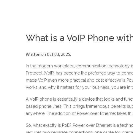
What is a VoIP Phone wit
Written on Oct 03, 2025.
In the modern workplace, communication technology is co
Protocol (VoIP) has become the preferred way to conn
made VoIP even more practical and cost effective is Po
works, and why it matters for your business, you are in t
A VoIP phone is essentially a device that looks and func
based phone lines. This brings tremendous benefits such a
anywhere. The addition of Power over Ethernet takes this 
So, what exactly is PoE? Power over Ethernet is a techn
requires two separate connections: one cable for interne