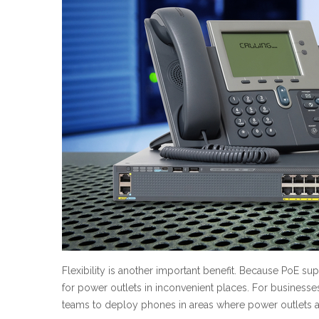
Flexibility is another important benefit. Because PoE s
for power outlets in inconvenient places. For businesse
teams to deploy phones in areas where power outlets a