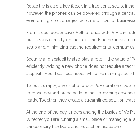
Reliability is also a key factor. In a traditional setup, 
however, the phones can be powered through a central 
even during short outages, which is critical for business
From a cost perspective, VoIP phones with PoE can reduce 
businesses can rely on their existing Ethernet infrastru
setup and minimizing cabling requirements, companies
Security and scalability also play a role in the value
efficiently. Adding a new phone does not require a techn
step with your business needs while maintaining securit
To put it simply, a VoIP phone with PoE combines two p
to move beyond outdated landlines, providing advanced c
ready. Together, they create a streamlined solution tha
At the end of the day, understanding the basics of VoI
Whether you are running a small office or managing a 
unnecessary hardware and installation headaches.