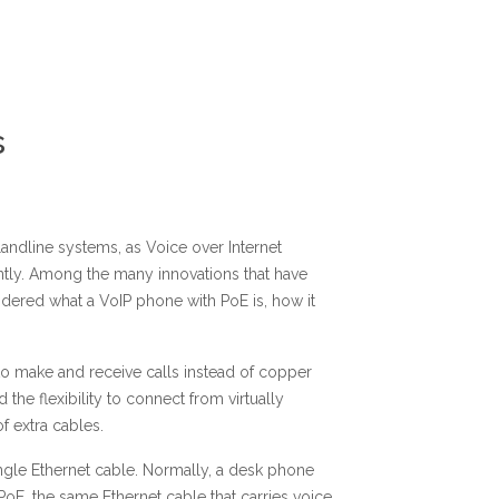
s
andline systems, as Voice over Internet
tly. Among the many innovations that have
dered what a VoIP phone with PoE is, how it
 to make and receive calls instead of copper
the flexibility to connect from virtually
f extra cables.
ingle Ethernet cable. Normally, a desk phone
PoE, the same Ethernet cable that carries voice