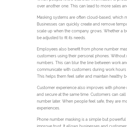
over another one. This can lead to more sales an
Masking systems are often cloud-based, which m
Businesses can quickly create and remove tempo
scale up when the company grows. Whether a bu
be adjusted to fit its needs.
Employees also benefit from phone number mask
customers using their personal phones. Without 
numbers. This can blur the line between work an
communicate with customers during work hours wi
This helps them feel safer and maintain healthy 
Customer experience also improves with phon
and secure at the same time. Customers can call 
number later. When people feel safe, they are mo
experiences.
Phone number masking is a simple but powerful to
improve trust. It allows businesses and custome