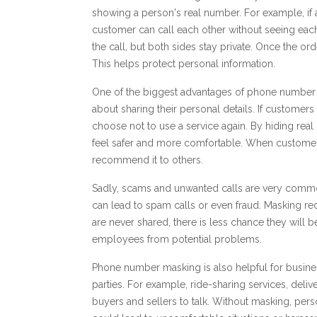
showing a person's real number. For example, if 
customer can call each other without seeing ea
the call, but both sides stay private. Once the 
This helps protect personal information.
One of the biggest advantages of phone number m
about sharing their personal details. If customers 
choose not to use a service again. By hiding r
feel safer and more comfortable. When customers
recommend it to others.
Sadly, scams and unwanted calls are very common
can lead to spam calls or even fraud. Masking re
are never shared, there is less chance they will
employees from potential problems.
Phone number masking is also helpful for busin
parties. For example, ride-sharing services, del
buyers and sellers to talk. Without masking, per