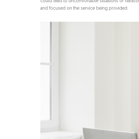
could lead to uncomfortable situations or hara
and focused on the service being provided.