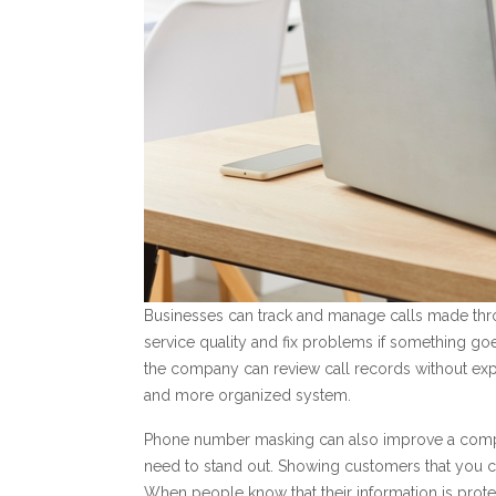
Businesses can track and manage calls made th
service quality and fix problems if something go
the company can review call records without exp
and more organized system.
Phone number masking can also improve a compan
need to stand out. Showing customers that you ca
When people know that their information is prot