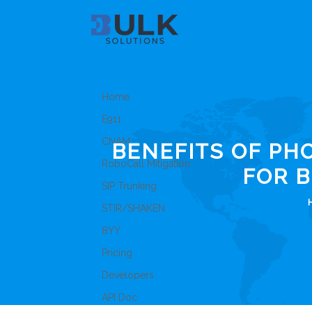
Home
E911
CNAM
BENEFITS OF P
RoboCall Mitigation
FOR 
SIP Trunking
STIR/SHAKEN
8YY
Pricing
Developers
API Doc