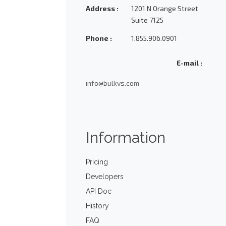
Address :
1201 N Orange Street
Suite 7125
Phone :
1.855.906.0901
E-mail :
info@bulkvs.com
Information
Pricing
Developers
API Doc
History
FAQ