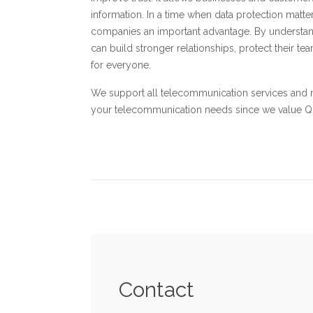
information. In a time when data protection matte
companies an important advantage. By understa
can build stronger relationships, protect their 
for everyone.
We support all telecommunication services and 
your telecommunication needs since we value Qual
Contact