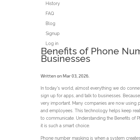
History
FAQ
Blog
Signup
Log in
Benefits of Phone Nu
Businesses
Written on Mar 03, 2026.
In today's world, almost everything we do conne
sign up for apps, and talk to businesses. Becau
very important. Many companies are now using 
and employees. This technology helps keep real
to communicate. Understanding the Benefits of
it is such a smart choice.
Phone number masking is when a system creates 