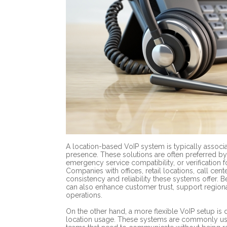
A location-based VoIP system is typically associa
presence. These solutions are often preferred by 
emergency service compatibility, or verification 
Companies with offices, retail locations, call cent
consistency and reliability these systems offer. B
can also enhance customer trust, support regiona
operations.
On the other hand, a more flexible VoIP setup is d
location usage. These systems are commonly used