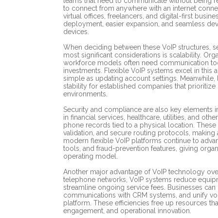
teams that need to communicate without being re
to connect from anywhere with an internet connec
virtual offices, freelancers, and digital-first busi
deployment, easier expansion, and seamless dev
devices.
When deciding between these VoIP structures, se
most significant considerations is scalability. Or
workforce models often need communication tool
investments. Flexible VoIP systems excel in this 
simple as updating account settings. Meanwhile,
stability for established companies that prioriti
environments.
Security and compliance are also key elements i
in financial services, healthcare, utilities, and ot
phone records tied to a physical location. These ind
validation, and secure routing protocols, making 
modern flexible VoIP platforms continue to advan
tools, and fraud-prevention features, giving orga
operating model.
Another major advantage of VoIP technology overal
telephone networks, VoIP systems reduce equip
streamline ongoing service fees. Businesses can 
communications with CRM systems, and unify voi
platform. These efficiencies free up resources tha
engagement, and operational innovation.