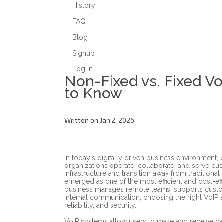
History
FAQ
Blog
Signup
Log in
Non-Fixed vs. Fixed V
to Know
Written on Jan 2, 2026.
In today's digitally driven business environment
organizations operate, collaborate, and serve c
infrastructure and transition away from traditional
emerged as one of the most efficient and cost-e
business manages remote teams, supports custom
internal communication, choosing the right VoIP s
reliability, and security.
VoIP systems allow users to make and receive call