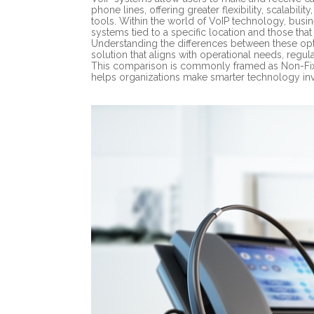
phone lines, offering greater flexibility, scalabil
tools. Within the world of VoIP technology, busi
systems tied to a specific location and those tha
Understanding the differences between these opti
solution that aligns with operational needs, regu
This comparison is commonly framed as Non-Fixe
helps organizations make smarter technology in