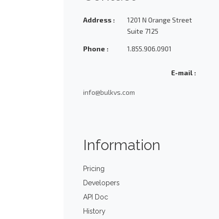
Address :
1201 N Orange Street
Suite 7125
Phone :
1.855.906.0901
E-mail :
info@bulkvs.com
Information
Pricing
Developers
API Doc
History