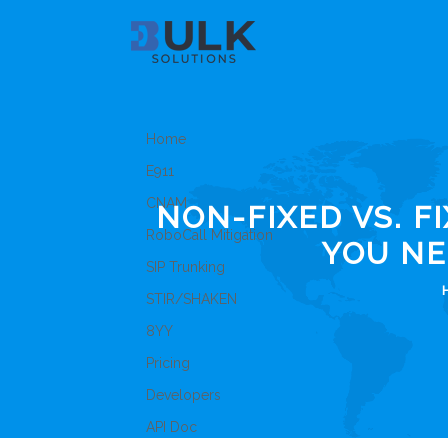
Home
E911
CNAM
NON-FIXED VS. F
RoboCall Mitigation
YOU NE
SIP Trunking
STIR/SHAKEN
8YY
Pricing
Developers
API Doc