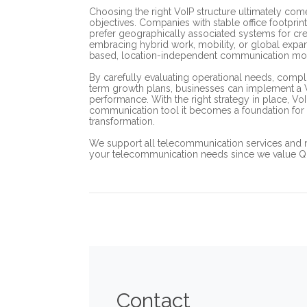
Choosing the right VoIP structure ultimately co
objectives. Companies with stable office footprin
prefer geographically associated systems for cre
embracing hybrid work, mobility, or global expansi
based, location-independent communication mo
By carefully evaluating operational needs, compl
term growth plans, businesses can implement a VoIP
performance. With the right strategy in place, 
communication tool it becomes a foundation for 
transformation.
We support all telecommunication services and 
your telecommunication needs since we value Qual
Contact