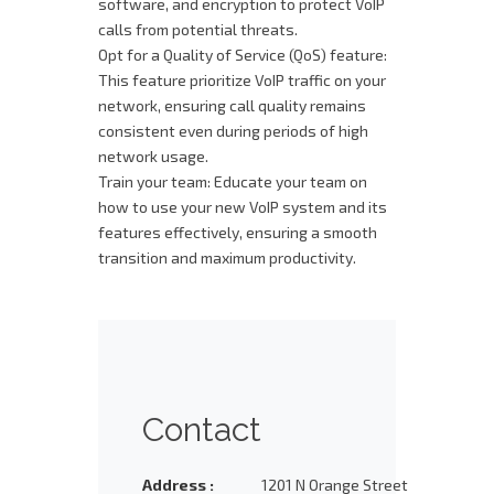
software, and encryption to protect VoIP
calls from potential threats.
Opt for a Quality of Service (QoS) feature:
This feature prioritize VoIP traffic on your
network, ensuring call quality remains
consistent even during periods of high
network usage.
Train your team: Educate your team on
how to use your new VoIP system and its
features effectively, ensuring a smooth
transition and maximum productivity.
Contact
Address :
1201 N Orange Street