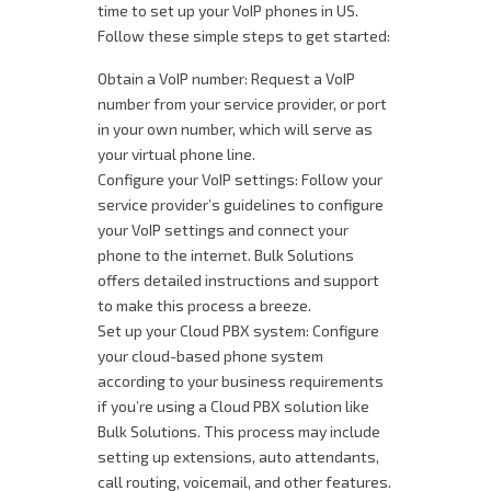
time to set up your VoIP phones in US.
Follow these simple steps to get started:
Obtain a VoIP number: Request a VoIP
number from your service provider, or port
in your own number, which will serve as
your virtual phone line.
Configure your VoIP settings: Follow your
service provider’s guidelines to configure
your VoIP settings and connect your
phone to the internet. Bulk Solutions
offers detailed instructions and support
to make this process a breeze.
Set up your Cloud PBX system: Configure
your cloud-based phone system
according to your business requirements
if you’re using a Cloud PBX solution like
Bulk Solutions. This process may include
setting up extensions, auto attendants,
call routing, voicemail, and other features.