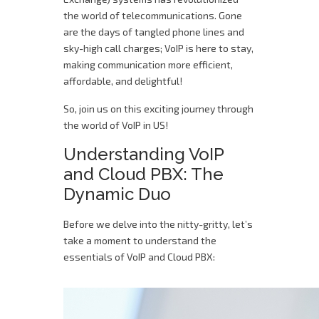
the world of telecommunications. Gone
are the days of tangled phone lines and
sky-high call charges; VoIP is here to stay,
making communication more efficient,
affordable, and delightful!
So, join us on this exciting journey through
the world of VoIP in US!
Understanding VoIP
and Cloud PBX: The
Dynamic Duo
Before we delve into the nitty-gritty, let’s
take a moment to understand the
essentials of VoIP and Cloud PBX: