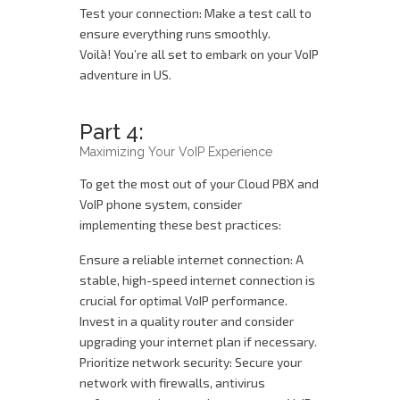
Test your connection: Make a test call to
ensure everything runs smoothly.
Voilà! You’re all set to embark on your VoIP
adventure in US.
Part 4:
Maximizing Your VoIP Experience
To get the most out of your Cloud PBX and
VoIP phone system, consider
implementing these best practices:
Ensure a reliable internet connection: A
stable, high-speed internet connection is
crucial for optimal VoIP performance.
Invest in a quality router and consider
upgrading your internet plan if necessary.
Prioritize network security: Secure your
network with firewalls, antivirus