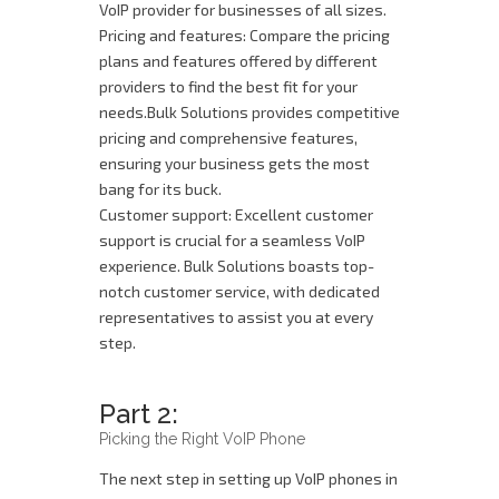
VoIP provider for businesses of all sizes.
Pricing and features: Compare the pricing
plans and features offered by different
providers to find the best fit for your
needs.Bulk Solutions provides competitive
pricing and comprehensive features,
ensuring your business gets the most
bang for its buck.
Customer support: Excellent customer
support is crucial for a seamless VoIP
experience. Bulk Solutions boasts top-
notch customer service, with dedicated
representatives to assist you at every
step.
Part 2:
Picking the Right VoIP Phone
The next step in setting up VoIP phones in