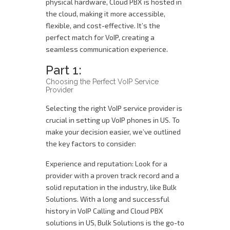
physical hardware, Cloud PBX is hosted in
the cloud, making it more accessible,
flexible, and cost-effective. It’s the
perfect match for VoIP, creating a
seamless communication experience.
Part 1:
Choosing the Perfect VoIP Service
Provider
Selecting the right VoIP service provider is
crucial in setting up VoIP phones in US. To
make your decision easier, we’ve outlined
the key factors to consider:
Experience and reputation: Look for a
provider with a proven track record and a
solid reputation in the industry, like Bulk
Solutions. With a long and successful
history in VoIP Calling and Cloud PBX
solutions in US, Bulk Solutions is the go-to