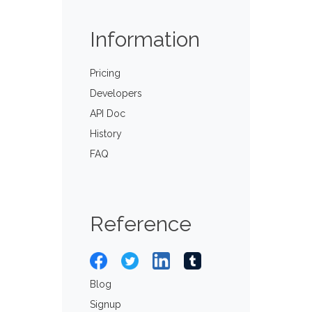
Information
Pricing
Developers
API Doc
History
FAQ
Reference
Blog
Signup