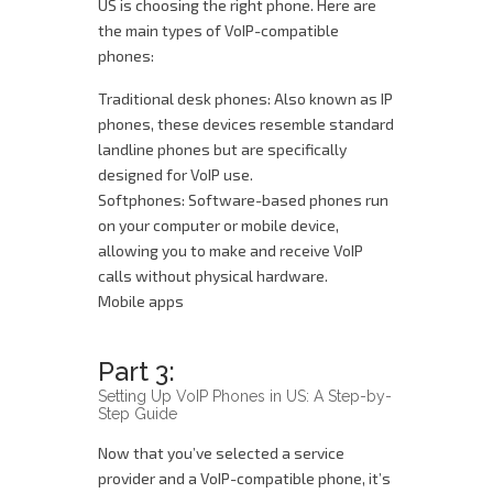
US is choosing the right phone. Here are
the main types of VoIP-compatible
phones:
Traditional desk phones: Also known as IP
phones, these devices resemble standard
landline phones but are specifically
designed for VoIP use.
Softphones: Software-based phones run
on your computer or mobile device,
allowing you to make and receive VoIP
calls without physical hardware.
Mobile apps
Part 3:
Setting Up VoIP Phones in US: A Step-by-
Step Guide
Now that you’ve selected a service
provider and a VoIP-compatible phone, it’s