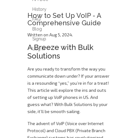
History
How to Set Up VoIP - A
FAQ
Comprehensive Guide
Blog
Written on Aug 5, 2024.
Signup
A Breeze with Bulk
Log in
Solutions
Are you ready to transform the way you
communicate down under? If your answer
is a resounding “yes,” you’re in for a treat!
This article will explore the ins and outs
of setting up VoIP phones in US. And
guess what? With Bulk Solutions by your
side, it’ll be smooth sailing.
The advent of VoIP (Voice over Internet
Protocol) and Cloud PBX (Private Branch
Exchange) systems has revolutionized