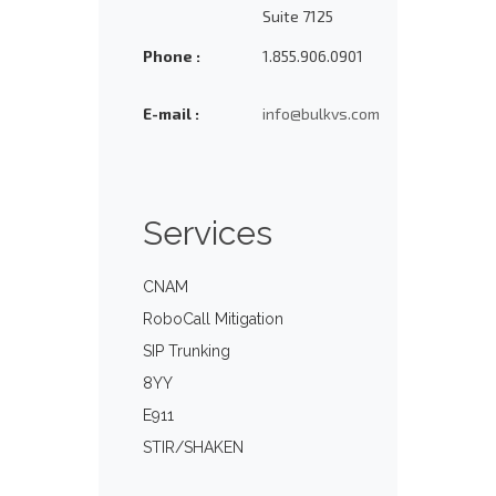
Suite 7125
Phone :
1.855.906.0901
E-mail :
info@bulkvs.com
Services
CNAM
RoboCall Mitigation
SIP Trunking
8YY
E911
STIR/SHAKEN