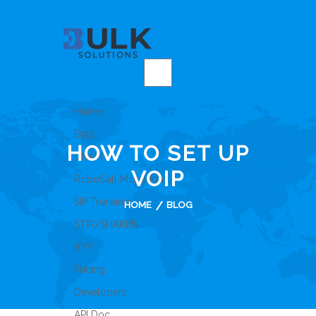
Home
E911
HOW TO SET UP
CNAM
VOIP
RoboCall Mitigation
SIP Trunking
HOME
BLOG
STIR/SHAKEN
8YY
Pricing
Developers
API Doc