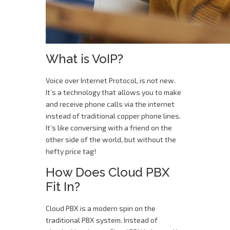
What is VoIP?
Voice over Internet Protocol, is not new.
It’s a technology that allows you to make
and receive phone calls via the internet
instead of traditional copper phone lines.
It’s like conversing with a friend on the
other side of the world, but without the
hefty price tag!
How Does Cloud PBX
Fit In?
Cloud PBX is a modern spin on the
traditional PBX system. Instead of