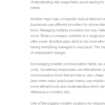
Understanding real usage helps avoid paying for 
needs.
Another major way companies reduce telecom ex
businesses use different providers for phone in
tools. Managing multiple providers not only make
more. When a company switches to a single provide
often lower. Bundled plans tend to be more affo
having everything managed in one place. This m
of unexpected charges.
Encouraging smarter communication habits can 
costs. Sometimes employees use international ca
communication tools that are free or very cheap
lines when many employees mainly use mobile o
more efficient tools and understanding which se
difference in monthly bills.
One of the biggest modern solutions for reduci