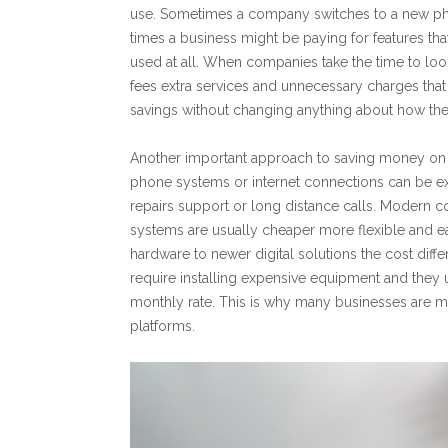
use. Sometimes a company switches to a new pho
times a business might be paying for features tha
used at all. When companies take the time to look
fees extra services and unnecessary charges tha
savings without changing anything about how th
Another important approach to saving money on
phone systems or internet connections can be exp
repairs support or long distance calls. Modern
systems are usually cheaper more flexible and 
hardware to newer digital solutions the cost diff
require installing expensive equipment and they 
monthly rate. This is why many businesses ar
platforms.