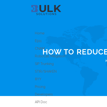
Home
E911
CNAM
HOW TO REDUC
RoboCall Mitigation
SIP Trunking
STIR/SHAKEN
8YY
Pricing
Developers
API Doc