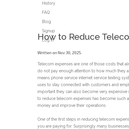
History
FAQ
Blog
Signup
How to Reduce Telec
Log in
Written on Nov 30, 2025.
Telecom expenses are one of those costs that a
do not pay enough attention to how much they a
means phone service internet service texting s
uses to stay connected with customers and empl
important they can also become very expensive if
to reduce telecom expenses has become such an 
money and improve their operations.
One of the first steps in reducing telecom expe
you are paying for. Surprisingly many businesses