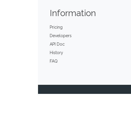
Information
Pricing
Developers
API Doc
History
FAQ