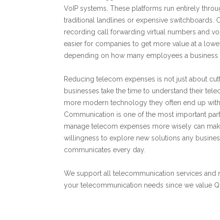
VoIP systems. These platforms run entirely throug
traditional landlines or expensive switchboards. 
recording call forwarding virtual numbers and voi
easier for companies to get more value at a lowe
depending on how many employees a business ha
Reducing telecom expenses is not just about cutti
businesses take the time to understand their tel
more modern technology they often end up with s
Communication is one of the most important part
manage telecom expenses more wisely can make a
willingness to explore new solutions any business
communicates every day.
We support all telecommunication services and 
your telecommunication needs since we value Qual