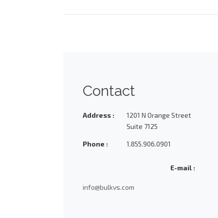
Contact
Address :
1201 N Orange Street
Suite 7125
Phone :
1.855.906.0901
E-mail :
info@bulkvs.com