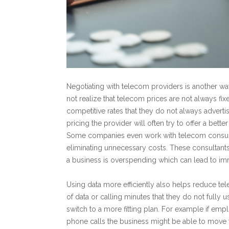
Negotiating with telecom providers is another 
not realize that telecom prices are not always fi
competitive rates that they do not always advertis
pricing the provider will often try to offer a bet
Some companies even work with telecom consulta
eliminating unnecessary costs. These consultant
a business is overspending which can lead to im
Using data more efficiently also helps reduce t
of data or calling minutes that they do not full
switch to a more fitting plan. For example if emp
phone calls the business might be able to move to