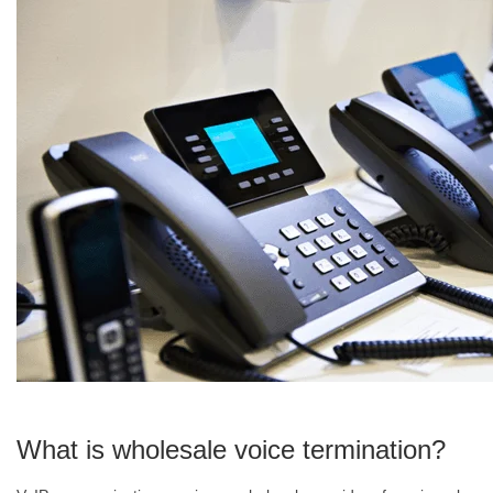
What is wholesale voice termination?