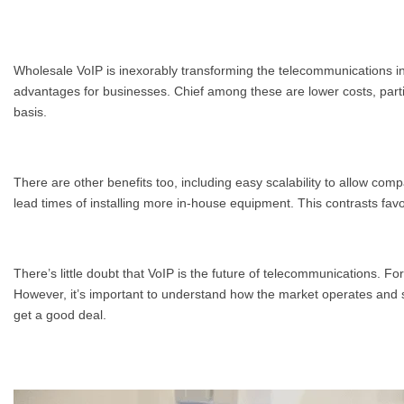
Wholesale VoIP is inexorably transforming the telecommunications ind
advantages for businesses. Chief among these are lower costs, partic
basis.
There are other benefits too, including easy scalability to allow co
lead times of installing more in-house equipment. This contrasts fav
There’s little doubt that VoIP is the future of telecommunications. F
However, it’s important to understand how the market operates and s
get a good deal.