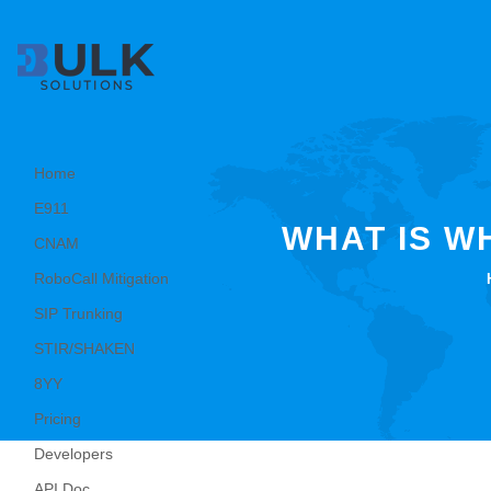
Home
E911
WHAT IS W
CNAM
RoboCall Mitigation
SIP Trunking
STIR/SHAKEN
8YY
Pricing
Developers
API Doc