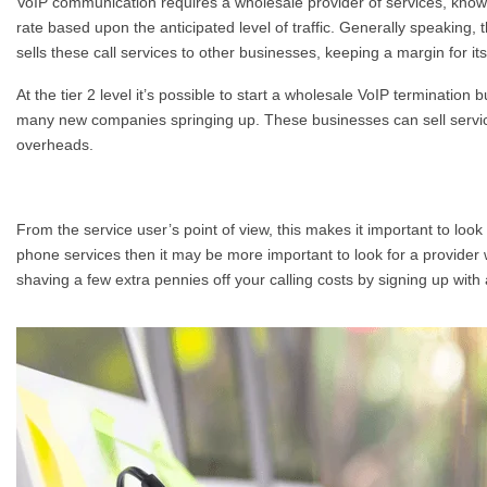
VoIP communication requires a wholesale provider of services, known
rate based upon the anticipated level of traffic. Generally speaking, 
sells these call services to other businesses, keeping a margin for its
At the tier 2 level it’s possible to start a wholesale VoIP termination
many new companies springing up. These businesses can sell servic
overheads.
From the service user’s point of view, this makes it important to look
phone services then it may be more important to look for a provider w
shaving a few extra pennies off your calling costs by signing up wit