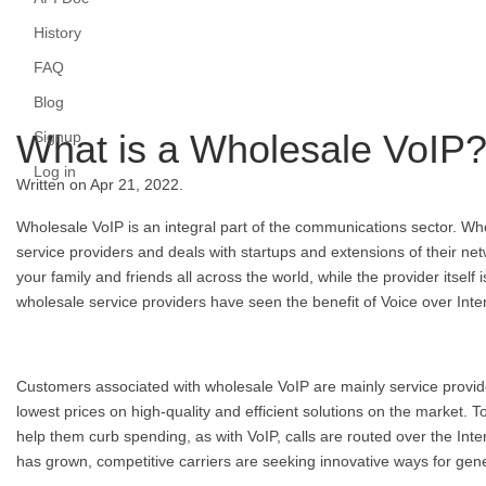
History
FAQ
Blog
What is a Wholesale VoIP
Signup
Log in
Written on Apr 21, 2022.
Wholesale VoIP is an integral part of the communications sector. Who
service providers and deals with startups and extensions of their net
your family and friends all across the world, while the provider itself
wholesale service providers have seen the benefit of Voice over Inte
Customers associated with wholesale VoIP are mainly service provide
lowest prices on high-quality and efficient solutions on the market.
help them curb spending, as with VoIP, calls are routed over the Int
has grown, competitive carriers are seeking innovative ways for gen