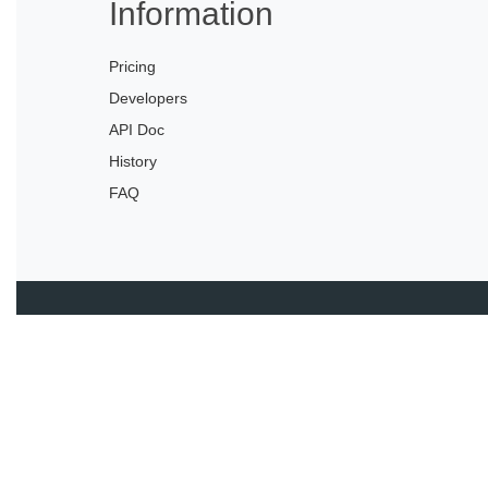
Information
Pricing
Developers
API Doc
History
FAQ