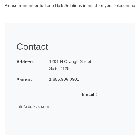
Please remember to keep Bulk Solutions in mind for your telecommuni
Contact
1201 N Orange Street
Address :
Suite 7125
1.855.906.0901
Phone :
E-mail :
info@bulkvs.com