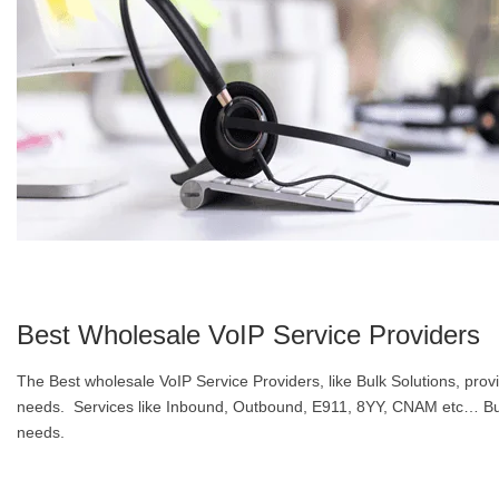
Best Wholesale VoIP Service Providers
The Best wholesale VoIP Service Providers, like Bulk Solutions, pro
needs. Services like Inbound, Outbound, E911, 8YY, CNAM etc… Bulk 
needs.